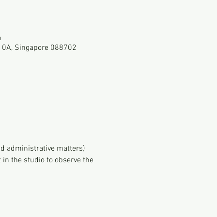
m
-10A, Singapore 088702
d administrative matters)
in the studio to observe the 