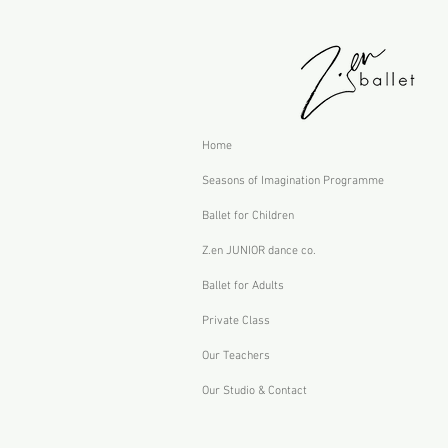
Home
Seasons of Imagination Programme
Ballet for Children
Z.en JUNIOR dance co.
Ballet for Adults
Private Class
Our Teachers
Our Studio & Contact