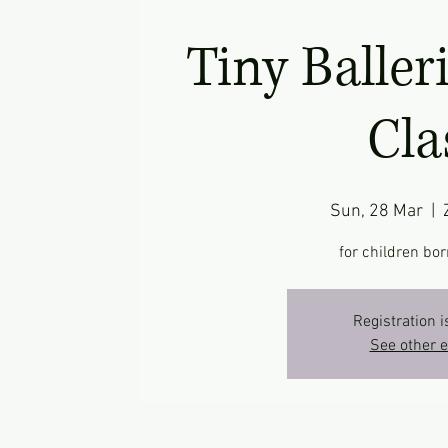
Tiny Baller
Cla
Sun, 28 Mar
  |  
for children bor
Registration i
See other 