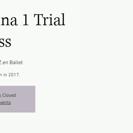
ina 1 Trial
ss
Z.en Ballet
n in 2017.
s Closed
events