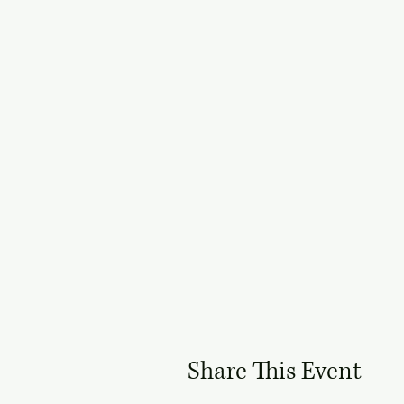
Share This Event