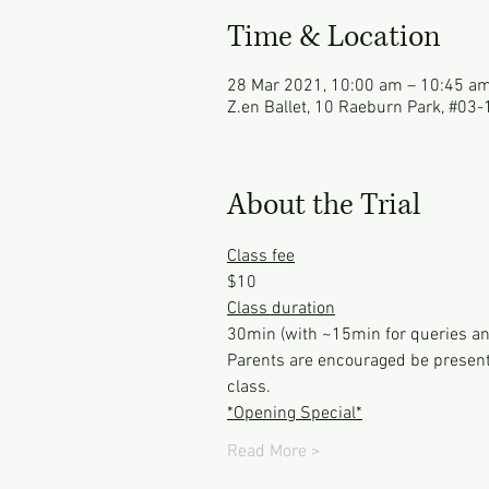
Time & Location
28 Mar 2021, 10:00 am – 10:45 a
Z.en Ballet, 10 Raeburn Park, #03
About the Trial
Class fee
$10
Class duration
30min (with ~15min for queries an
Parents are encouraged be present 
class.
*Opening Special*
Read More >