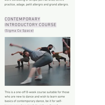
work consisting of simple port de bras, centre
practice, adage, petit allergro and grand allergro.
CONTEMPORARY
INTRODUCTORY COURSE
(Sigma Co Space)
This is a one-off 8-week course suitable for those
who are new to dance and wish to learn some
basics of contemporary dance, be it for self-