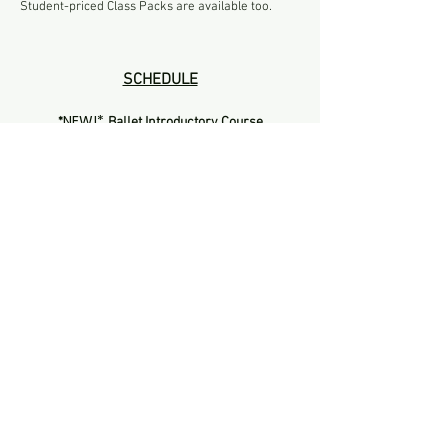
Student-priced Class Packs are available too.
SCHEDULE
NEW!*
*​
Ballet Introductory Course
by
Sammantha
Mon \ 7:15pm - 8:30pm
(starting 6 Oct '25)
Register Here
NEW!*
*​
Contemporary Introductory Course
by
Sammantha
Wed \ 8:30pm - 10:00pm
(starting 8 Oct '25)
Register Here
Ballet Intro Term
by
Chiok
Tue \ 7:15 - 8:30pm
(new term starts 7 Oct '25)