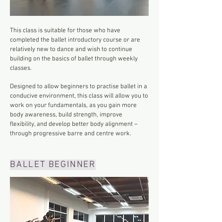
This class is suitable for those who have
completed the ballet introductory course or are
relatively new to dance and wish to continue
building on the basics of ballet through weekly
classes.
Designed to allow beginners to practise ballet in a
conducive environment, this class will allow you to
work on your fundamentals, as you gain more
body awareness, build strength, improve
flexibility, and develop better body alignment –
through progressive barre and centre work.
BALLET BEGINNER