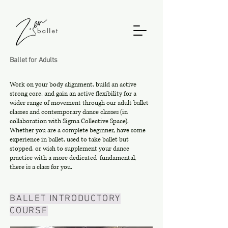
Ballet for Adults
Work on your body alignment, build an active
strong core, and gain an active flexibility for a
wider range of movement through our adult ballet
classes and contemporary dance classes (in
collaboration with Sigma Collective Space).
Whether you are a complete beginner, have some
experience in ballet, used to take ballet but
stopped, or wish to supplement your dance
practice with a more dedicated fundamental,
there is a class for you.
BALLET INTRODUCTORY
COURSE