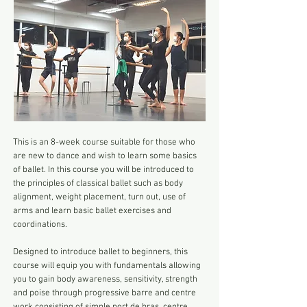
This is an 8-week course suitable for those who
are new to dance and wish to learn some basics
of ballet. In this course you will be introduced to
the principles of classical ballet such as body
alignment, weight placement, turn out, use of
arms and learn basic ballet exercises and
coordinations.
Designed to introduce ballet to beginners, this
course will equip you with fundamentals allowing
you to gain body awareness, sensitivity, strength
and poise through progressive barre and centre