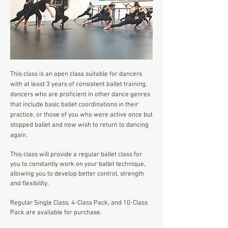
This class is an open class suitable
for dancers
with at least 3 years of consistent ballet training,
dancers who are proficient in other dance genres
that include basic ballet coordinations in their
practice, or those of you who were active once but
stopped ballet and now wish to return to dancing
again.
This class will provide a regular ballet class for
you to constantly work on your ballet technique,
allowing you to develop better control, strength
and flexibility.
Regular Single Class, 4-Class Pack, and 10-Class
Pack are available for purchase.