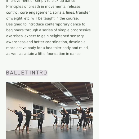
improvement or simply to pick up dance!
Principles of breath in movements, release,
control, core engagement, spirals, lines, transfer
of weight, etc. will be taught in the course.
Designed to introduce contemporary dance to
beginners through a series of simple progressive
exercises, expect to gain heightened sensory
awareness and better coordination, develop a
more active body for a healthier body and mind,
as well as attain a little foundation in dance.
BALLET INTRO