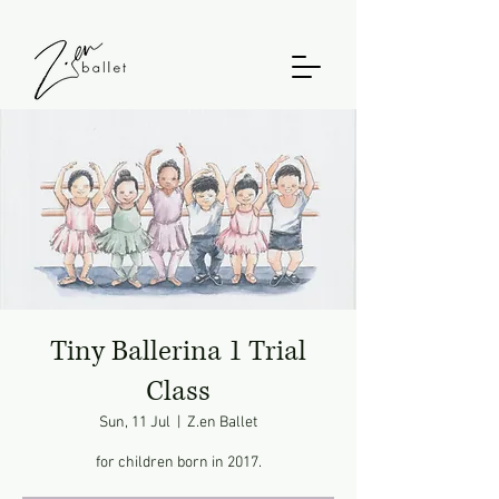
Tiny Ballerina 1 Trial
Class
Sun, 11 Jul
  |  
Z.en Ballet
for children born in 2017.