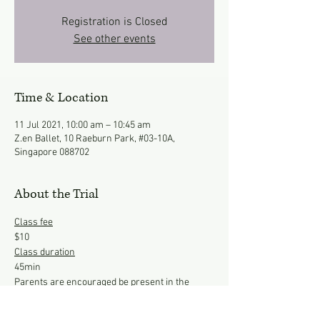
Registration is Closed
See other events
Time & Location
11 Jul 2021, 10:00 am – 10:45 am
Z.en Ballet, 10 Raeburn Park, #03-10A,
Singapore 088702
About the Trial
Class fee
$10
Class duration
45min 
Parents are encouraged be present in the 
studio to observe the class.
*Opening Special*