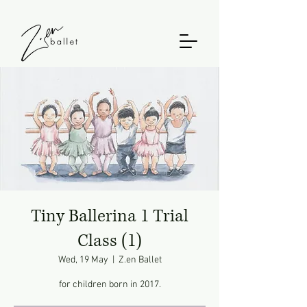
Tiny Ballerina 1 Trial
Class (1)
Wed, 19 May
  |  
Z.en Ballet
for children born in 2017.