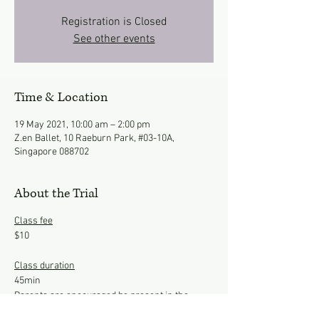
Registration is Closed
See other events
Time & Location
19 May 2021, 10:00 am – 2:00 pm
Z.en Ballet, 10 Raeburn Park, #03-10A,
Singapore 088702
About the Trial
Class fee
$10
Class duration
45min
Parents are encouraged be present in the
studio to observe the class.