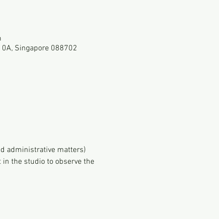
m
-10A, Singapore 088702
d administrative matters)
in the studio to observe the 