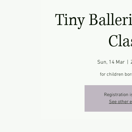
Tiny Baller
Cla
Sun, 14 Mar
  |  
for children bor
Registration i
See other 