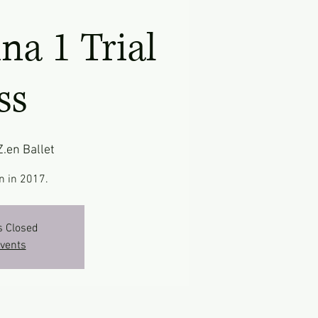
ina 1 Trial
ss
Z.en Ballet
n in 2017.
s Closed
events