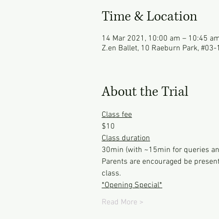
Time & Location
14 Mar 2021, 10:00 am – 10:45 a
Z.en Ballet, 10 Raeburn Park, #03
About the Trial
Class fee
$10
Class duration
30min (with ~15min for queries an
Parents are encouraged be present 
class.
*Opening Special*
Read More >