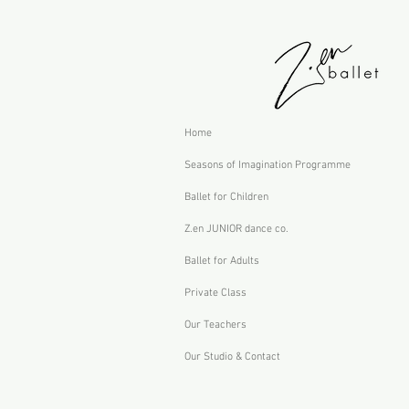
Home
Seasons of Imagination Programme
Ballet for Children
Z.en JUNIOR dance co.
Ballet for Adults
Private Class
Our Teachers
Our Studio & Contact