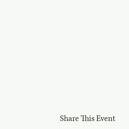
Share This Event