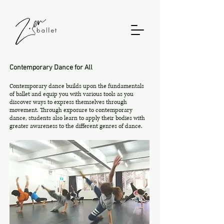
Contemporary Dance for All
Contemporary dance builds upon the fundamentals
of ballet and equip you with various tools as you
discover ways to express themselves through
movement. Through exposure to contemporary
dance, students also learn to apply their bodies with
greater awareness to the different genres of dance.