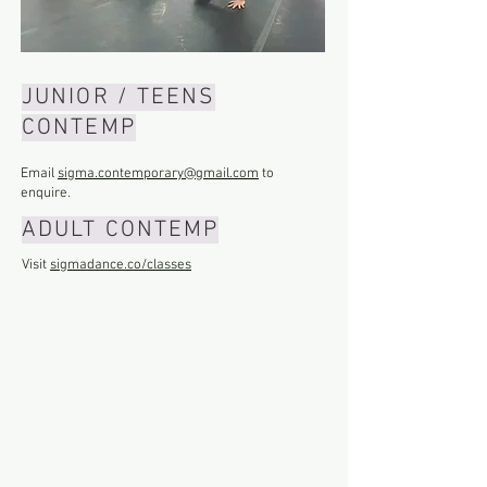
JUNIOR / TEENS
CONTEMP
Email
sigma.contemporary@gmail.com
to
enquire.
ADULT CONTEMP
Visit
sigmadance.co/classes